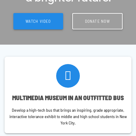
WATCH VIDEO
DONATE NOW
MULTIMEDIA MUSEUM IN AN OUTFITTED BUS
Develop a high-tech bus that brings an inspiring, grade appropriate,
interactive tolerance exhibit to middle and high school students in New
York City.