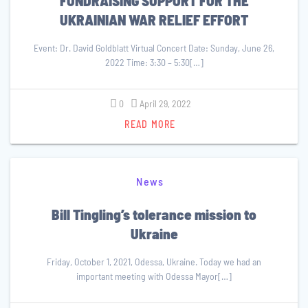
FUNDRAISING SUPPORT FOR THE
UKRAINIAN WAR RELIEF EFFORT
Event: Dr. David Goldblatt Virtual Concert Date: Sunday, June 26,
2022 Time: 3:30 – 5:30[…]
0
April 29, 2022
READ MORE
News
Bill Tingling’s tolerance mission to
Ukraine
Friday, October 1, 2021, Odessa, Ukraine. Today we had an
important meeting with Odessa Mayor[…]