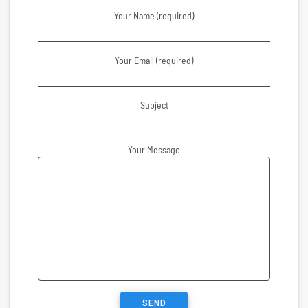
Your Name (required)
Your Email (required)
Subject
Your Message