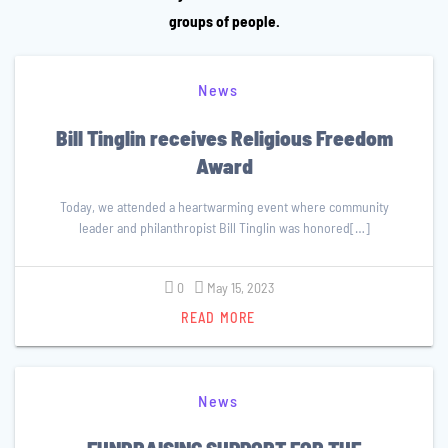
groups of people.
News
Bill Tinglin receives Religious Freedom
Award
Today, we attended a heartwarming event where community
leader and philanthropist Bill Tinglin was honored[…]
0
May 15, 2023
READ MORE
News