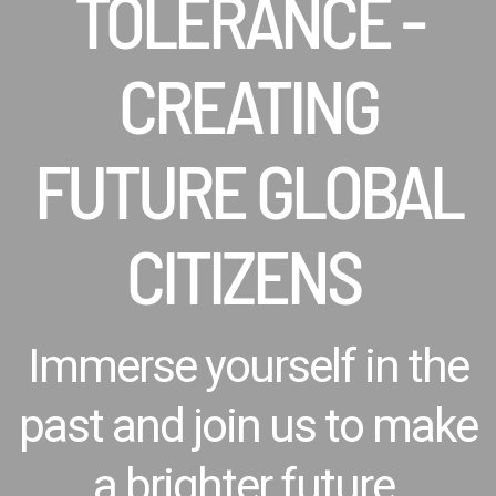
TOLERANCE -
CREATING
FUTURE GLOBAL
CITIZENS
Immerse yourself in the
past and join us to make
a brighter future.