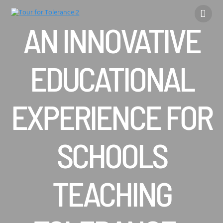
Skip
to
content
AN INNOVATIVE
EDUCATIONAL
EXPERIENCE FOR
SCHOOLS
TEACHING