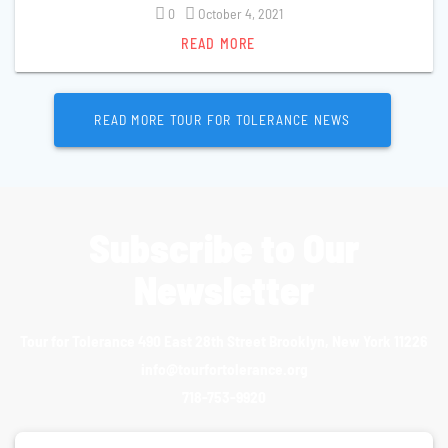
0
October 4, 2021
READ MORE
READ MORE TOUR FOR TOLERANCE NEWS
Subscribe to Our
Newsletter
Tour for Tolerance 490 East 28th Street Brooklyn, New York 11226
info@tourfortolerance.org
718-753-9920