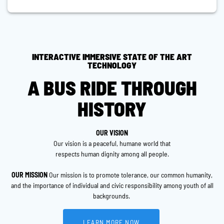
INTERACTIVE IMMERSIVE STATE OF THE ART
TECHNOLOGY
A BUS RIDE THROUGH
HISTORY
OUR VISION
Our vision is a peaceful, humane world that
respects human dignity among all people.
OUR MISSION
Our mission is to promote tolerance, our common humanity,
and the importance of individual and civic responsibility among youth of all
backgrounds.
LEARN MORE NOW