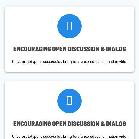
ENCOURAGING OPEN DISCUSSION & DIALOG
Once prototype is successful, bring tolerance education nationwide.
ENCOURAGING OPEN DISCUSSION & DIALOG
Once prototype is successful, bring tolerance education nationwide.