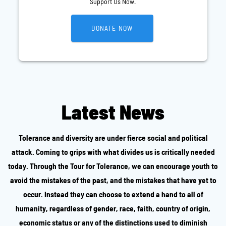
Support Us Now.
DONATE NOW
Latest News
Tolerance and diversity are under fierce social and political
attack. Coming to grips with what divides us is critically needed
today. Through the Tour for Tolerance, we can encourage youth to
avoid the mistakes of the past, and the mistakes that have yet to
occur. Instead they can choose to extend a hand to all of
humanity, regardless of gender, race, faith, country of origin,
economic status or any of the distinctions used to diminish