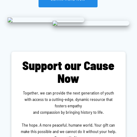
Support our Cause
Now
Together, we can provide the next generation of youth
with access to a cutting-edge, dynamic resource that
fosters empathy
and compassion by bringing history to life.
The hope. A more peaceful, humane world. Your gift can
make this possible and we cannot do it without your help.