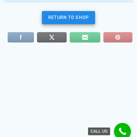
RETURN TO SHOP
CALL US