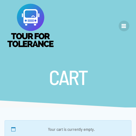
Skip
to
content
CART
Your cart is currently empty.