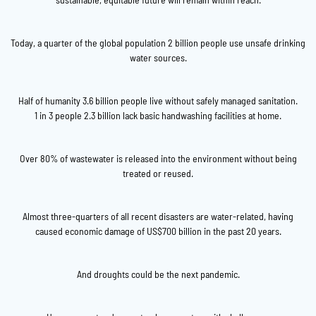
Today, a quarter of the global population 2 billion people use unsafe drinking
water sources.
Half of humanity 3.6 billion people live without safely managed sanitation.
1 in 3 people 2.3 billion lack basic handwashing facilities at home.
Over 80% of wastewater is released into the environment without being
treated or reused.
Almost three-quarters of all recent disasters are water-related, having
caused economic damage of US$700 billion in the past 20 years.
And droughts could be the next pandemic.