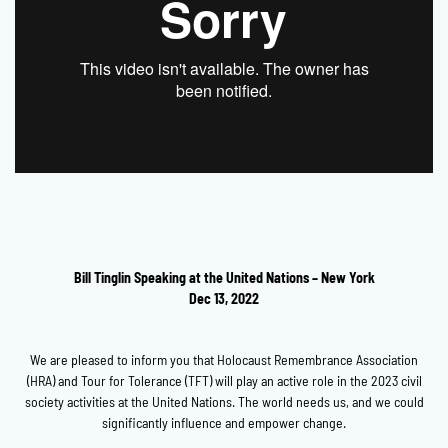
Bill Tinglin Speaking at the United Nations – New York
Dec 13, 2022
We are pleased to inform you that Holocaust Remembrance Association
(HRA) and Tour for Tolerance (TFT) will play an active role in the 2023 civil
society activities at the United Nations. The world needs us, and we could
significantly influence and empower change.