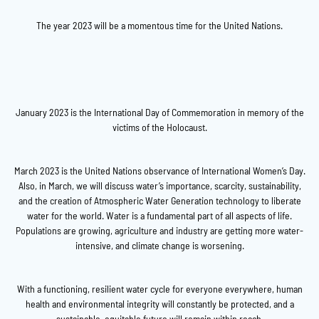
The year 2023 will be a momentous time for the United Nations.
January 2023 is the International Day of Commemoration in memory of the
victims of the Holocaust.
March 2023 is the United Nations observance of International Women’s Day.
Also, in March, we will discuss water’s importance, scarcity, sustainability,
and the creation of Atmospheric Water Generation technology to liberate
water for the world. Water is a fundamental part of all aspects of life.
Populations are growing, agriculture and industry are getting more water-
intensive, and climate change is worsening.
With a functioning, resilient water cycle for everyone everywhere, human
health and environmental integrity will constantly be protected, and a
sustainable, equitable future will remain within reach.