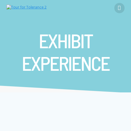
Skip
to
content
EXHIBIT
EXPERIENCE