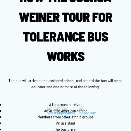
WEINER TOUR FOR
TOLERANCE BUS
WORKS
The bus will arrive at the assigned school, and aboard the bus will be an
educator and one or more of the following:
A Holocaust survivor
An African American senior
Members from other ethnic groups
An assistant
The bus driver