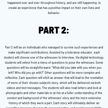
happened over and over throughout history, and are still happening, to
create an experience that has a positive impact on their own lives and
behavior.
PART 2:
Part 2 will be on individuals who managed to survive such experiences and
make significant contributions. Assisted by a tolerance educator, each
student will choose one of the witnesses to interview. Via digital technology,
students will select from a menu of questions to pose the witnesses. Some
questions will be straightforward: “What did you take with you when you
left? Who did you go with?” Other questions will be more complex and
reflective. Each question will elicit an answer that will lead to the revelation
of more of their chosen subject’s story, which will be delivered via both
videos and text messages. The students will also read letters and look at
photographs and other materials to arrive at a fuller understanding of the
context and background of the witnesses’ story and the more extensive
history of which they were a part. Each story will ultimately deliver an
overriding message about truth, personal action, and social responsibility.