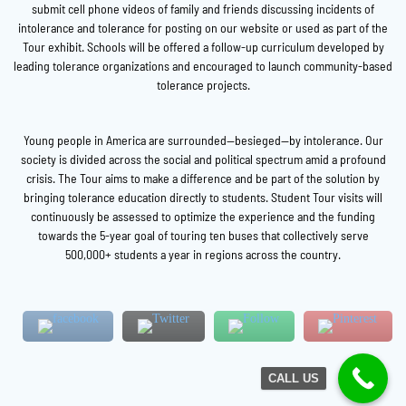
submit cell phone videos of family and friends discussing incidents of
intolerance and tolerance for posting on our website or used as part of the
Tour exhibit. Schools will be offered a follow-up curriculum developed by
leading tolerance organizations and encouraged to launch community-based
tolerance projects.
Young people in America are surrounded—besieged—by intolerance. Our
society is divided across the social and political spectrum amid a profound
crisis. The Tour aims to make a difference and be part of the solution by
bringing tolerance education directly to students. Student Tour visits will
continuously be assessed to optimize the experience and the funding
towards the 5-year goal of touring ten buses that collectively serve
500,000+ students a year in regions across the country.
CALL US