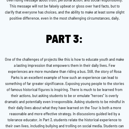
This message will not be falsely upbeat or gloss over hard facts, but to
clarify that everyone has choices, and the ability to make at least some slight
positive difference, even in the most challenging circumstances, daily.
PART 3:
One of the challenges of projects like this is how to educate youth and make
a lasting impression that empowers them in their daily lives. Few
experiences are more mundane than riding a bus. Still, the story of Rosa
Parks is an excellent example of how such an experience can lead to
something of far greater significance. Exposing young people to the stories
of famous historical figures is inspiring. There is much to be learned from
their actions, but asking students to be or emulate “heroes” is overly
dramatic and potentially even irresponsible. Asking students to be mindful in
their daily lives about what they have learned on the Tour is both a more
reasonable and more effective strategy. In discussions guided led by a
tolerance educator, in Part 3, students relate the historical experience to
their own lives, including bullying and trolling on social media. Students can