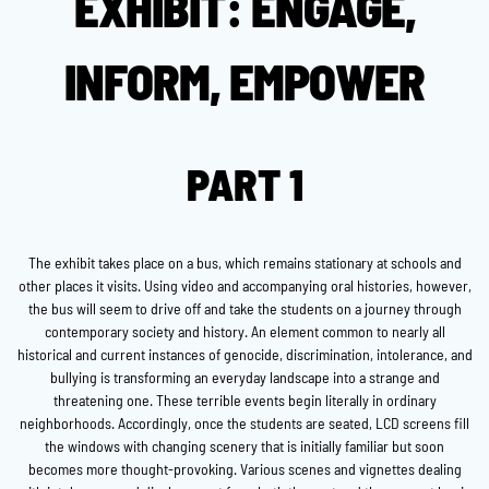
EXHIBIT: ENGAGE,
INFORM, EMPOWER
PART 1
The exhibit takes place on a bus, which remains stationary at schools and
other places it visits. Using video and accompanying oral histories, however,
the bus will seem to drive off and take the students on a journey through
contemporary society and history. An element common to nearly all
historical and current instances of genocide, discrimination, intolerance, and
bullying is transforming an everyday landscape into a strange and
threatening one. These terrible events begin literally in ordinary
neighborhoods. Accordingly, once the students are seated, LCD screens fill
the windows with changing scenery that is initially familiar but soon
becomes more thought-provoking. Various scenes and vignettes dealing