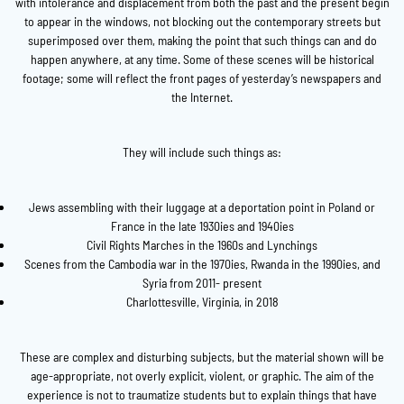
with intolerance and displacement from both the past and the present begin
to appear in the windows, not blocking out the contemporary streets but
superimposed over them, making the point that such things can and do
happen anywhere, at any time. Some of these scenes will be historical
footage; some will reflect the front pages of yesterday’s newspapers and
the Internet.
They will include such things as:
Jews assembling with their luggage at a deportation point in Poland or
France in the late 1930ies and 1940ies
Civil Rights Marches in the 1960s and Lynchings
Scenes from the Cambodia war in the 1970ies, Rwanda in the 1990ies, and
Syria from 2011- present
Charlottesville, Virginia, in 2018
These are complex and disturbing subjects, but the material shown will be
age-appropriate, not overly explicit, violent, or graphic. The aim of the
experience is not to traumatize students but to explain things that have