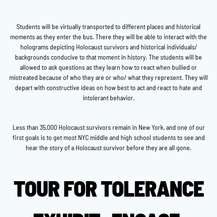
Students will be virtually transported to different places and historical
moments as they enter the bus. There they will be able to interact with the
holograms depicting Holocaust survivors and historical individuals/
backgrounds conducive to that moment in history. The students will be
allowed to ask questions as they learn how to react when bullied or
mistreated because of who they are or who/ what they represent. They will
depart with constructive ideas on how best to act and react to hate and
intolerant behavior.
Less than 35,000 Holocaust survivors remain in New York, and one of our
first goals is to get most NYC middle and high school students to see and
hear the story of a Holocaust survivor before they are all gone.
TOUR FOR TOLERANCE