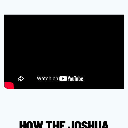
HOW THE JOSHUA