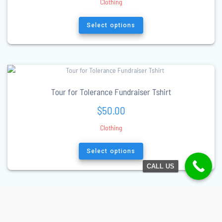
Clothing
This
product
Select options
has
multiple
variants.
The
options
may
Tour for Tolerance Fundraiser Tshirt
be
$
50.00
chosen
on
Clothing
the
product
This
page
product
Select options
has
CALL US
multiple
variants.
The
options
may