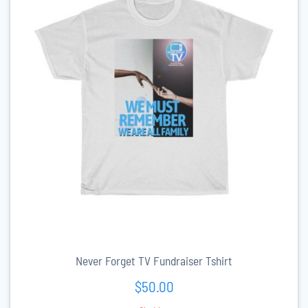
Never Forget TV Fundraiser Tshirt
$
50.00