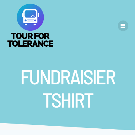
Skip
to
content
FUNDRAISIER
TSHIRT