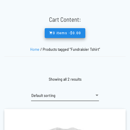
Cart Content:
0 items -
$
0.00
Home
/ Products tagged “Fundraisier Tshirt”
Showing all 2 results