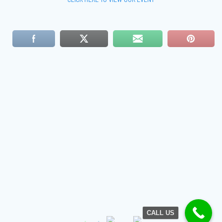
CALL US