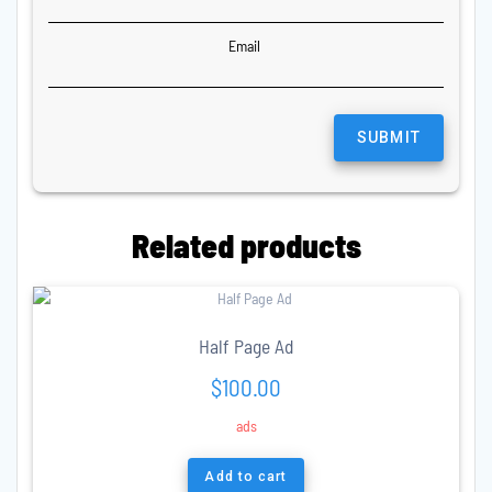
Email
Related products
Half Page Ad
$
100.00
ads
Add to cart