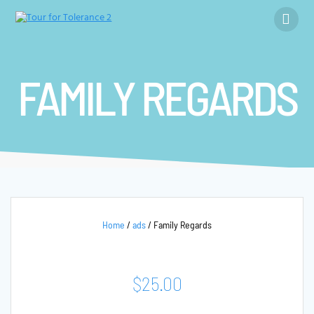
Skip
to
content
FAMILY REGARDS
Home
/
ads
/ Family Regards
$
25.00