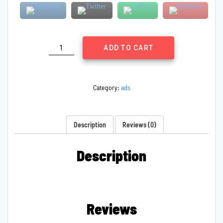
Family
ADD TO CART
Regards
quantity
Category:
ads
Description
Reviews (0)
Description
Reviews