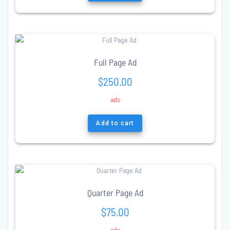
Full Page Ad
$
250.00
ads
Add to cart
Quarter Page Ad
$
75.00
ads