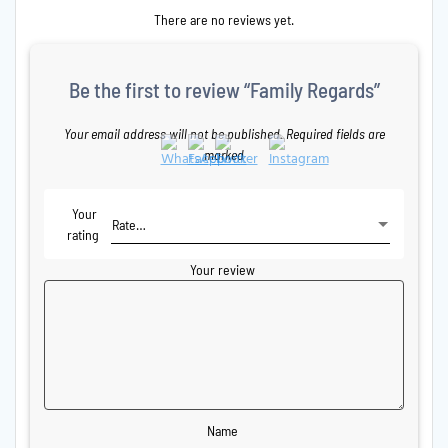
There are no reviews yet.
Be the first to review “Family Regards”
Your email address will not be published.
Required fields are
marked
Your
rating
Your review
Name