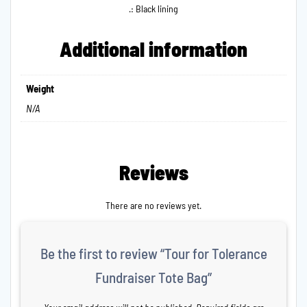
.: Black lining
Additional information
Weight
N/A
Reviews
There are no reviews yet.
Be the first to review “Tour for Tolerance
Fundraiser Tote Bag”