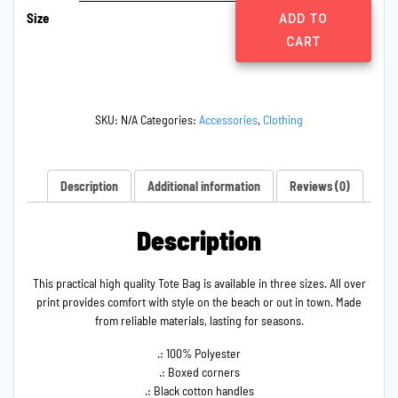
Size
Tolerance
ADD TO
Fundraiser
CART
Tote
Bag
quantity
SKU:
N/A
Categories:
Accessories
,
Clothing
Description
Additional information
Reviews (0)
Description
This practical high quality Tote Bag is available in three sizes. All over
print provides comfort with style on the beach or out in town. Made
from reliable materials, lasting for seasons.
.: 100% Polyester
.: Boxed corners
.: Black cotton handles