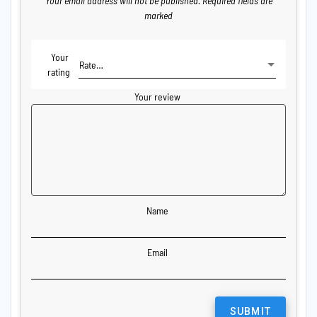
Your email address will not be published.
Required fields are
marked
Your
rating
Your review
Name
Email