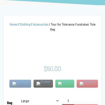
Home
/
Clothing
/
Accessories
/ Tour for Tolerance Fundraiser Tote
Bag
$
50.00
Tour
Bag
for