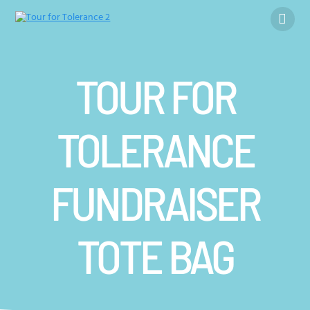
Skip
to
content
TOUR FOR
TOLERANCE
FUNDRAISER
TOTE BAG