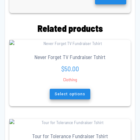
Related products
Never Forget TV Fundraiser Tshirt
$
50.00
Clothing
This
product
Select options
has
multiple
variants.
The
options
may
Tour for Tolerance Fundraiser Tshirt