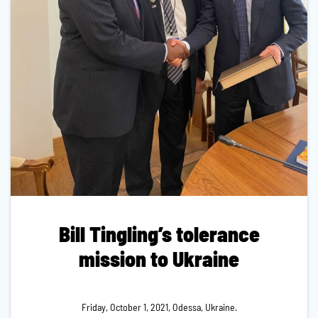
Bill Tingling’s tolerance
mission to Ukraine
Friday, October 1, 2021, Odessa, Ukraine.