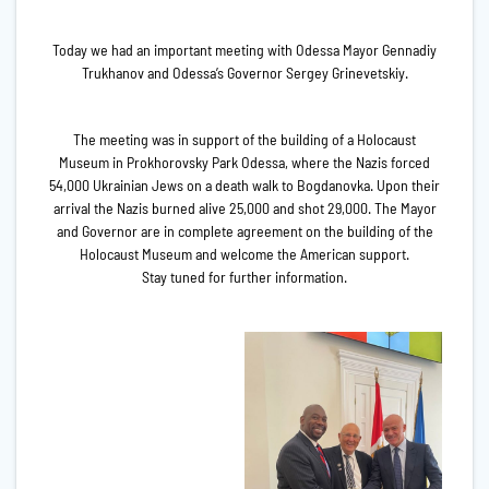
Today we had an important meeting with Odessa Mayor Gennadiy
Trukhanov and Odessa’s Governor Sergey Grinevetskiy.
The meeting was in support of the building of a Holocaust
Museum in Prokhorovsky Park Odessa, where the Nazis forced
54,000 Ukrainian Jews on a death walk to Bogdanovka. Upon their
arrival the Nazis burned alive 25,000 and shot 29,000. The Mayor
and Governor are in complete agreement on the building of the
Holocaust Museum and welcome the American support.
Stay tuned for further information.