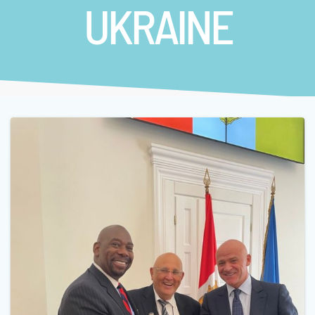
UKRAINE