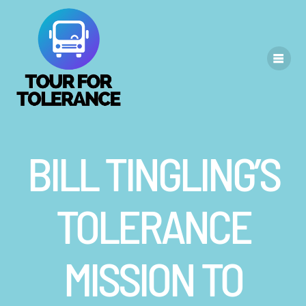
Skip
to
content
BILL TINGLING’S
TOLERANCE
MISSION TO