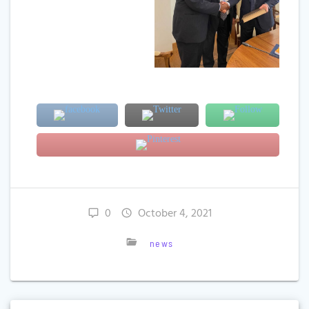
0
October 4, 2021
news