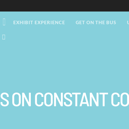
EXHIBIT EXPERIENCE
GET ON THE BUS
US ON CONSTANT C