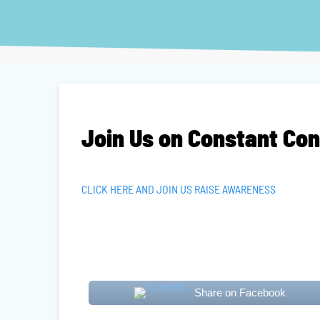
Join Us on Constant Co
CLICK HERE AND JOIN US RAISE AWARENESS
Share on Facebook