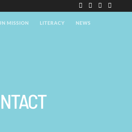
UN MISSION
LITERACY
NEWS
ONTACT