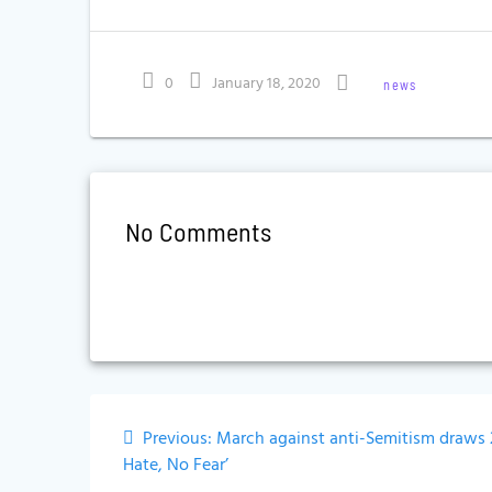
0
January 18, 2020
news
No Comments
Post
Previous
Previous:
March against anti-Semitism draws 
navigation
post:
Hate, No Fear’