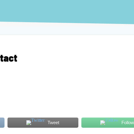
ntact
Tweet
Follow