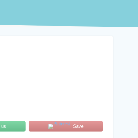
 us
Save