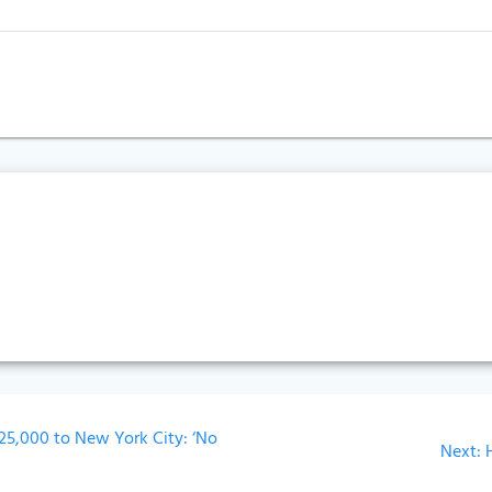
25,000 to New York City: ‘No
Next:
p