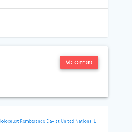
Add comment
Next
Holocaust Remberance Day at United Nations
ost: